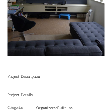
Project Description
Project Details
Categories:
Organizers/Built-Ins