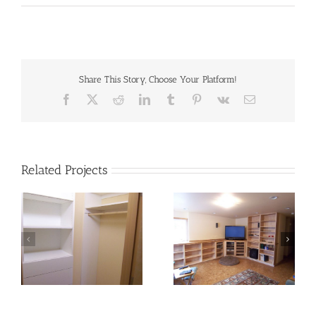
Share This Story, Choose Your Platform!
Facebook
X
Reddit
LinkedIn
Tumblr
Pinterest
Vk
Email
Related Projects
storage_16
storage-04