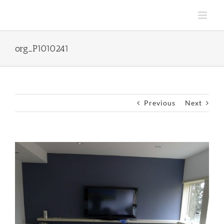
Skip
to
content
org_P1010241
Previous
Next
View
Larger
Image