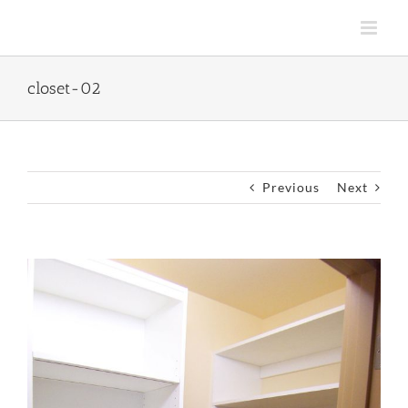
Skip
to
content
closet-02
Previous
Next
View
Larger
Image