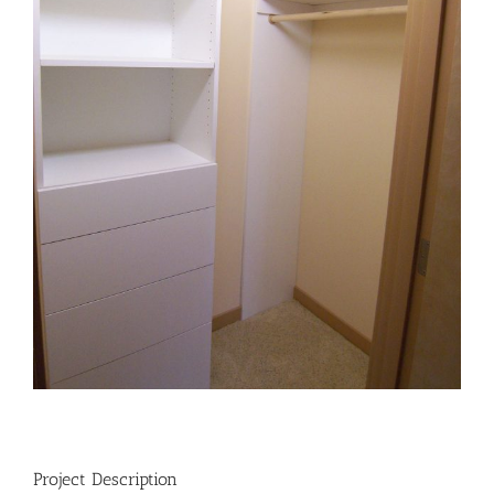
Project Description