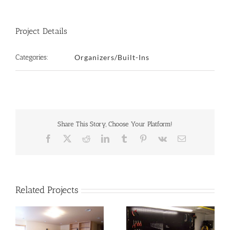
Project Details
Categories:
Organizers/Built-Ins
Share This Story, Choose Your Platform!
Facebook
X
Reddit
LinkedIn
Tumblr
Pinterest
Vk
Email
Related Projects