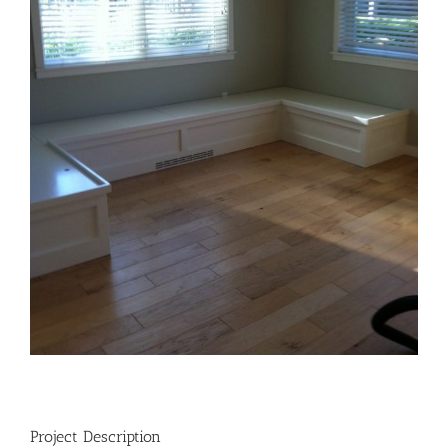
Project Description