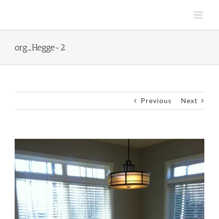
Skip
to
content
org_Hegge-2
Previous
Next
View
Larger
Image