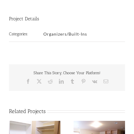
Project Details
Categories:
Organizers/Built-Ins
Share This Story, Choose Your Platform!
Facebook
X
Reddit
LinkedIn
Tumblr
Pinterest
Vk
Email
Related Projects