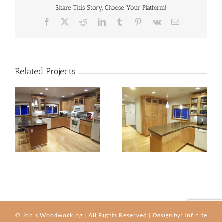
Share This Story, Choose Your Platform!
Facebook
X
Reddit
LinkedIn
Tumblr
Pinterest
Vk
Email
Related Projects
kitchen-03b
kitchen-03c
© Jon's Woodworking | All Rights Reserved |
Design by:
Infinite