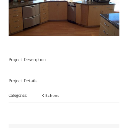
Project Description
Project Details
Categories:
Kitchens