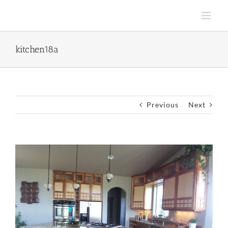
Skip
to
content
kitchen18a
Previous
Next
View
Larger
Image