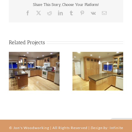
Share This Story, Choose Your Platform!
Facebook
X
Reddit
LinkedIn
Tumblr
Pinterest
Vk
Email
Related Projects
kitchen-03b
kitchen-03c
© Jon's Woodworking | All Rights Reserved |
Design by:
Infinite