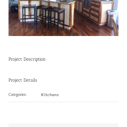
Project Description
Project Details
Categories:
Kitchens