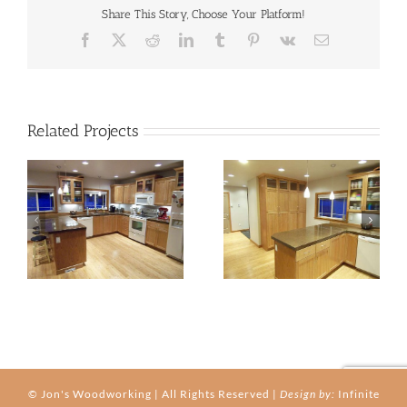
Share This Story, Choose Your Platform!
Facebook
X
Reddit
LinkedIn
Tumblr
Pinterest
Vk
Email
Related Projects
kitchen-03b
kitchen-03c
© Jon's Woodworking | All Rights Reserved |
Design by:
Infinite