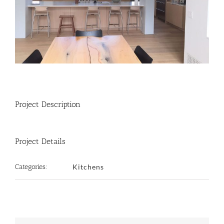
Project Description
Project Details
Categories:
Kitchens