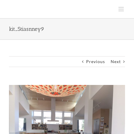
Skip
to
content
kit_Stiasnney9
Previous
Next
View
Larger
Image