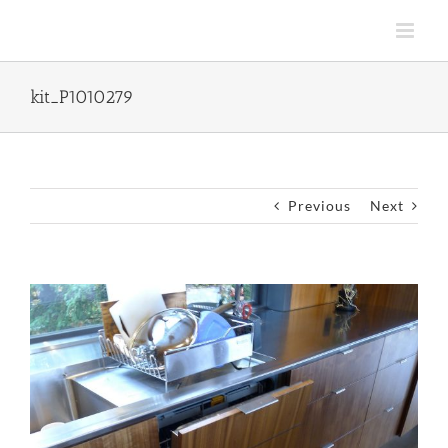
Skip
to
content
kit_P1010279
Previous
Next
View
Larger
Image