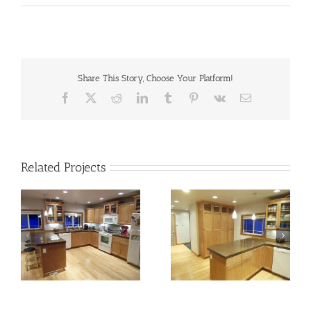
Share This Story, Choose Your Platform!
Facebook
X
Reddit
LinkedIn
Tumblr
Pinterest
Vk
Email
Related Projects
kitchen-03b
kitchen-03c