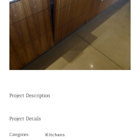
Project Description
Project Details
Categories:
Kitchens